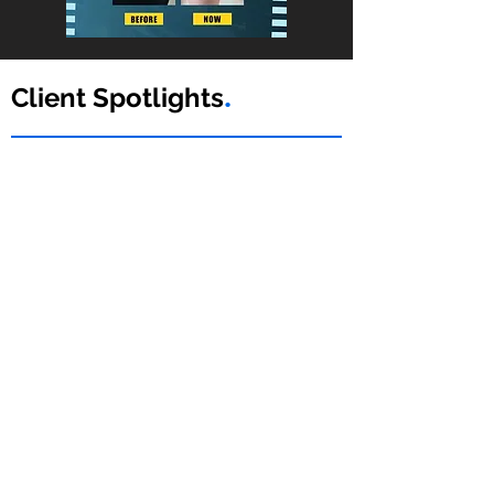
Client Spotlights
.