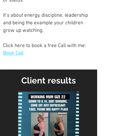
or status.
It’s about energy, discipline, leadership
and being the example your children
grow up watching.
Click here to book a free Call with me:
Book Call
Client results