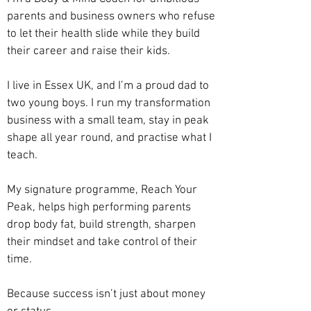
parents and business owners who refuse
to let their health slide while they build
their career and raise their kids.
I live in Essex UK, and I’m a proud dad to
two young boys. I run my transformation
business with a small team, stay in peak
shape all year round, and practise what I
teach.
My signature programme, Reach Your
Peak, helps high performing parents
drop body fat, build strength, sharpen
their mindset and take control of their
time.
Because success isn’t just about money