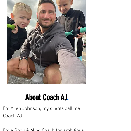
About Coach AJ
.
I’m Allen Johnson, my clients call me
Coach AJ.
I’m a Body & Mind Coach for ambitious