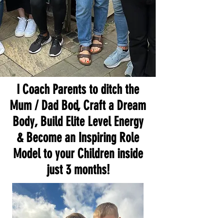
I Coach Parents to ditch the
Mum / Dad Bod, Craft a Dream
Body, Build Elite Level Energy
& Become an Inspiring Role
Model to your Children inside
just 3 months!