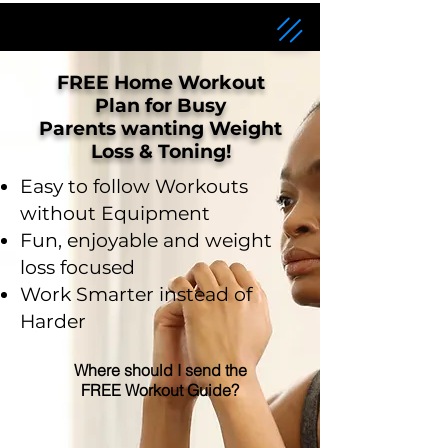
FREE Home Workout
Plan for Busy
Parents wanting Weight
Loss & Toning!
Easy to follow Workouts
without Equipment
Fun, enjoyable and weight
loss focused
Work Smarter instead of
Harder
Where should I send the
FREE Workout Guide?