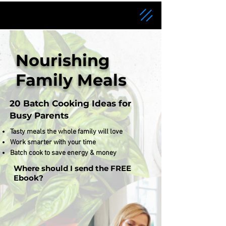
Nourishing
Family Meals
20 Batch Cooking Ideas for
Busy Parents
Tasty meals the whole family will love
Work smarter with your time
Batch cook to save energy & money
Where should I send the FREE
Ebook?