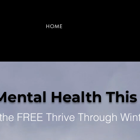
HOME
Mental Health This
 the FREE Thrive Through Win