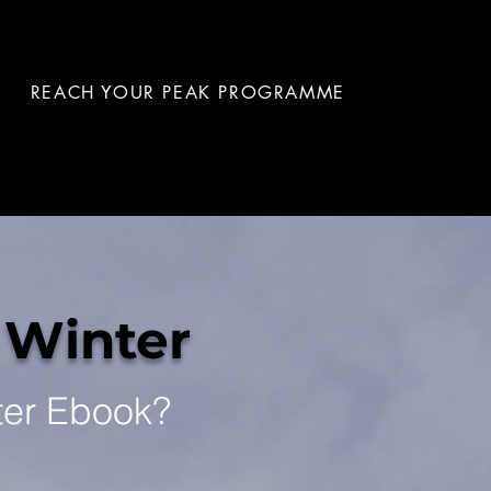
REACH YOUR PEAK PROGRAMME
 Winter
ter Ebook?