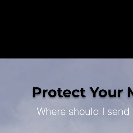
Protect Your 
Where should I send